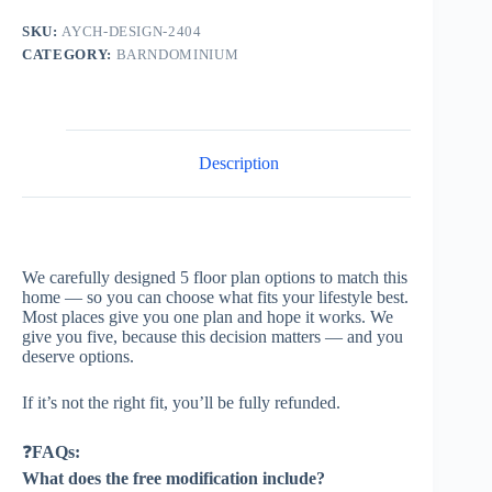
SKU:
AYCH-DESIGN-2404
CATEGORY:
BARNDOMINIUM
Description
We carefully designed 5 floor plan options to match this
home — so you can choose what fits your lifestyle best.
Most places give you one plan and hope it works. We
give you five, because this decision matters — and you
deserve options.
If it’s not the right fit, you’ll be fully refunded.
❓
FAQs:
What does the free modification include?