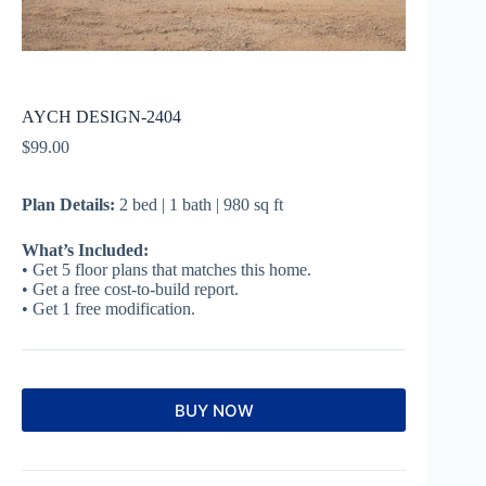
AYCH DESIGN-2404
$
99.00
Plan Details:
2 bed | 1 bath | 980 sq ft
What’s Included:
• Get 5 floor plans that matches this home.
• Get a free cost-to-build report.
• Get 1 free modification.
BUY NOW